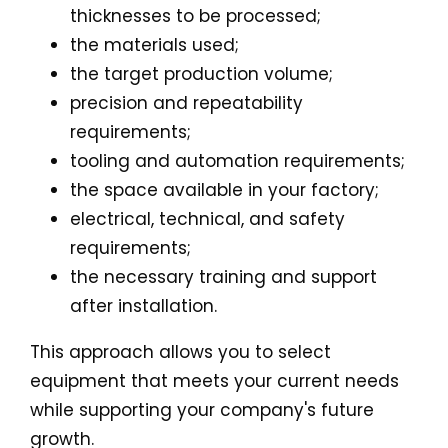
thicknesses to be processed;
the materials used;
the target production volume;
precision and repeatability
requirements;
tooling and automation requirements;
the space available in your factory;
electrical, technical, and safety
requirements;
the necessary training and support
after installation.
This approach allows you to select
equipment that meets your current needs
while supporting your company's future
growth.