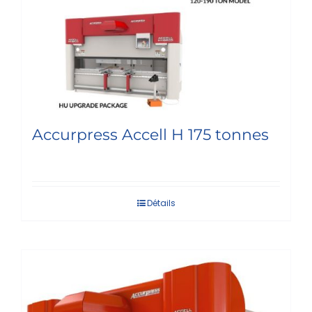
Accurpress Accell H 175 tonnes
Détails