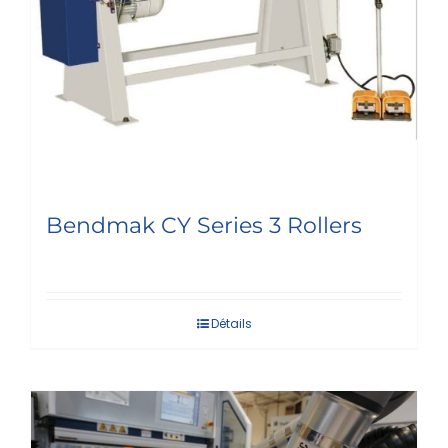
Bendmak CY Series 3 Rollers
Détails