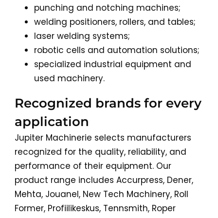
punching and notching machines;
welding positioners, rollers, and tables;
laser welding systems;
robotic cells and automation solutions;
specialized industrial equipment and
used machinery.
Recognized brands for every
application
Jupiter Machinerie selects manufacturers
recognized for the quality, reliability, and
performance of their equipment. Our
product range includes Accurpress, Dener,
Mehta, Jouanel, New Tech Machinery, Roll
Former, Profiilikeskus, Tennsmith, Roper