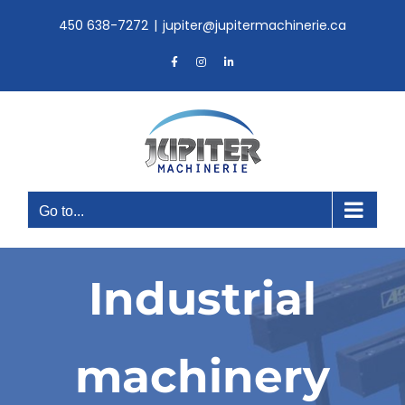
Skip
450 638-7272
|
jupiter@jupitermachinerie.ca
to
content
Facebook
Instagram
LinkedIn
Go to...
Industrial
machinery