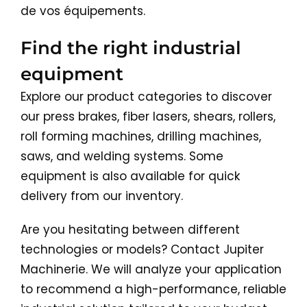
de vos équipements.
Find the right industrial
equipment
Explore our product categories to discover
our press brakes, fiber lasers, shears, rollers,
roll forming machines, drilling machines,
saws, and welding systems. Some
equipment is also available for quick
delivery from our inventory.
Are you hesitating between different
technologies or models? Contact Jupiter
Machinerie. We will analyze your application
to recommend a high-performance, reliable