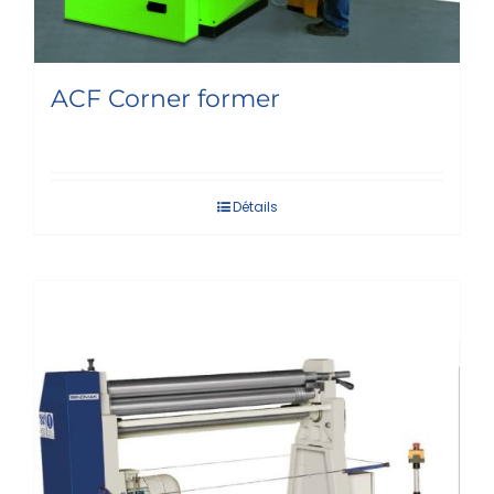
ACF Corner former
Détails