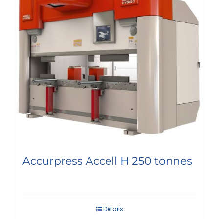
Accurpress Accell H 250 tonnes
Détails