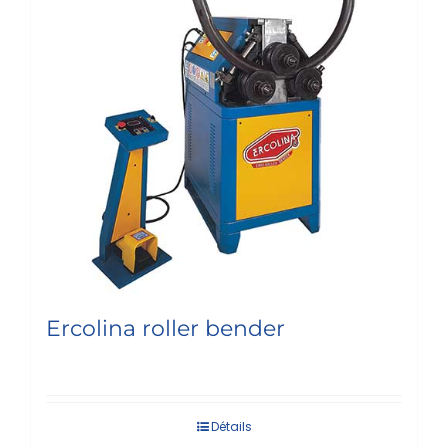
Ercolina roller bender
Détails