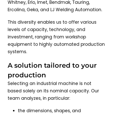
Whitney, Erlo, Imet, Bendmak, Tauring,
Ercolina, Geka, and LJ Welding Automation.
This diversity enables us to offer various
levels of capacity, technology, and
investment, ranging from workshop
equipment to highly automated production
systems.
A solution tailored to your
production
Selecting an industrial machine is not
based solely on its nominal capacity. Our
team analyzes, in particular:
the dimensions, shapes, and