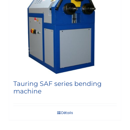
Tauring SAF series bending
machine
Détails