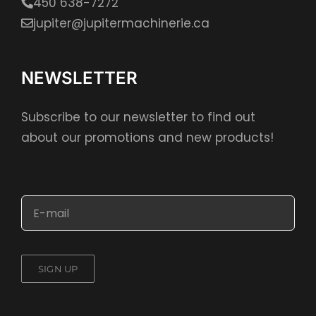
450 638-7272
jupiter@jupitermachinerie.ca
NEWSLETTER
Subscribe to our newsletter to find out
about our promotions and new products!
SIGN UP