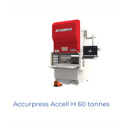
Accurpress Accell H 60 tonnes