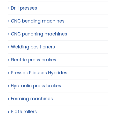
Drill presses
CNC bending machines
CNC punching machines
Welding positioners
Electric press brakes
Presses Plieuses Hybrides
Hydraulic press brakes
Forming machines
Plate rollers