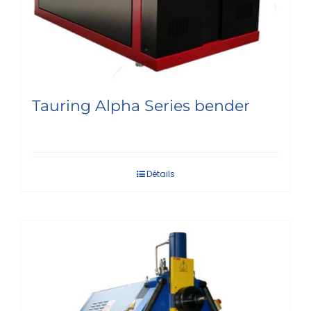
Tauring Alpha Series bender
Détails