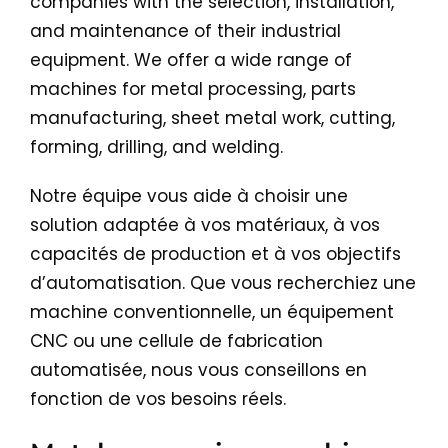
companies with the selection, installation,
and maintenance of their industrial
equipment. We offer a wide range of
machines for metal processing, parts
manufacturing, sheet metal work, cutting,
forming, drilling, and welding.
Notre équipe vous aide à choisir une
solution adaptée à vos matériaux, à vos
capacités de production et à vos objectifs
d’automatisation. Que vous recherchiez une
machine conventionnelle, un équipement
CNC ou une cellule de fabrication
automatisée, nous vous conseillons en
fonction de vos besoins réels.