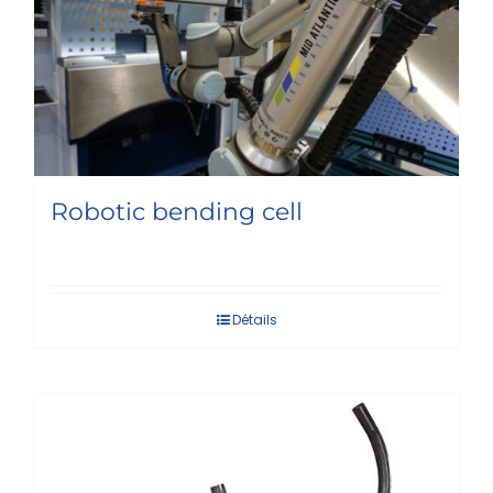
Robotic bending cell
Détails