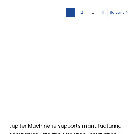
1
2
…
11
Suivant
Équipement
et
machinerie
industriels
au Québec
et au
Canada
Jupiter Machinerie supports manufacturing