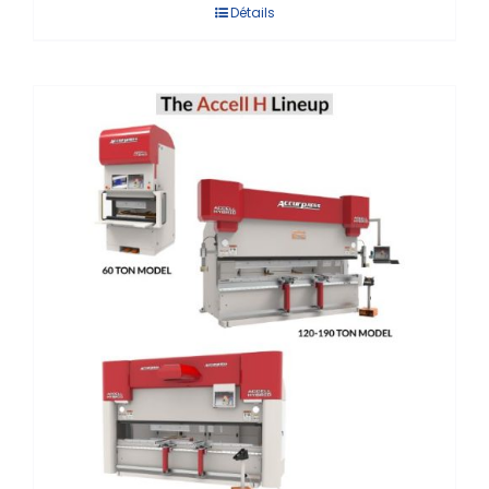
Détails