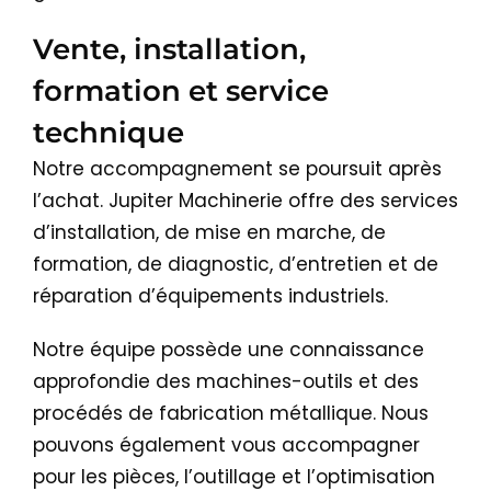
Vente, installation,
formation et service
technique
Notre accompagnement se poursuit après
l’achat. Jupiter Machinerie offre des services
d’installation, de mise en marche, de
formation, de diagnostic, d’entretien et de
réparation d’équipements industriels.
Notre équipe possède une connaissance
approfondie des machines-outils et des
procédés de fabrication métallique. Nous
pouvons également vous accompagner
pour les pièces, l’outillage et l’optimisation