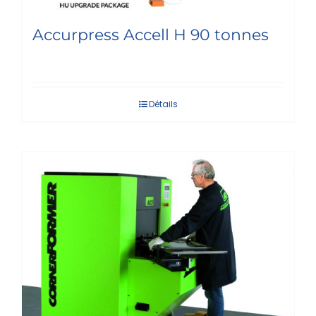
Accurpress Accell H 90 tonnes
Détails