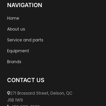
NAVIGATION
Home
About us
Service and parts
Equipment
Brands
CONTACT US
271 Brossard Street, Delson, QC
J5B 1W9