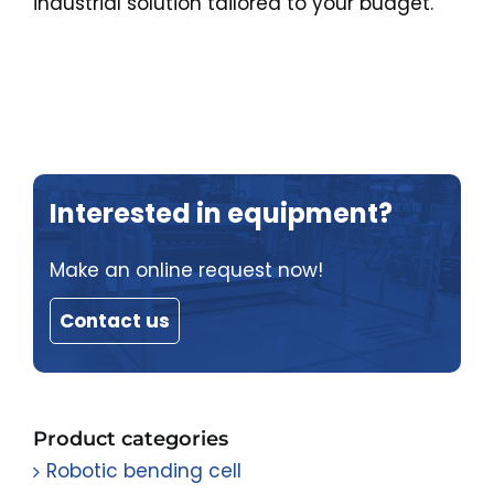
industrial solution tailored to your budget.
Interested in equipment?
Make an online request now!
Contact us
Product categories
Robotic bending cell