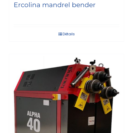
Ercolina mandrel bender
Détails