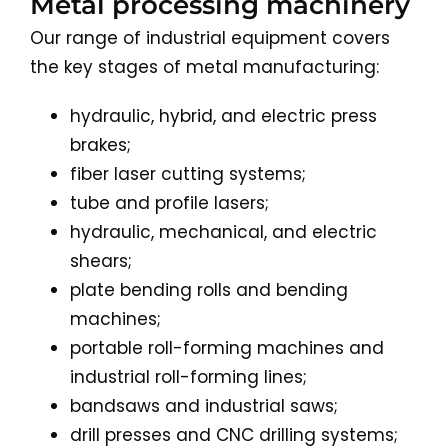
Metal processing machinery
Our range of industrial equipment covers
the key stages of metal manufacturing:
hydraulic, hybrid, and electric press
brakes;
fiber laser cutting systems;
tube and profile lasers;
hydraulic, mechanical, and electric
shears;
plate bending rolls and bending
machines;
portable roll-forming machines and
industrial roll-forming lines;
bandsaws and industrial saws;
drill presses and CNC drilling systems;