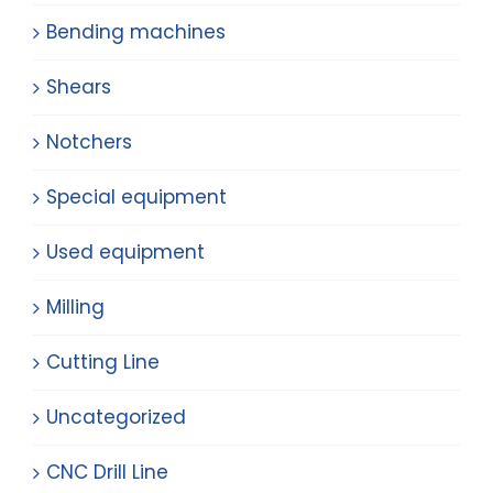
Bending machines
Shears
Notchers
Special equipment
Used equipment
Milling
Cutting Line
Uncategorized
CNC Drill Line