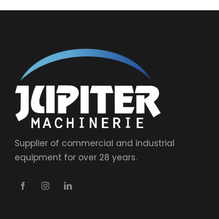
Supplier of commercial and industrial
equipment for over 28 years.