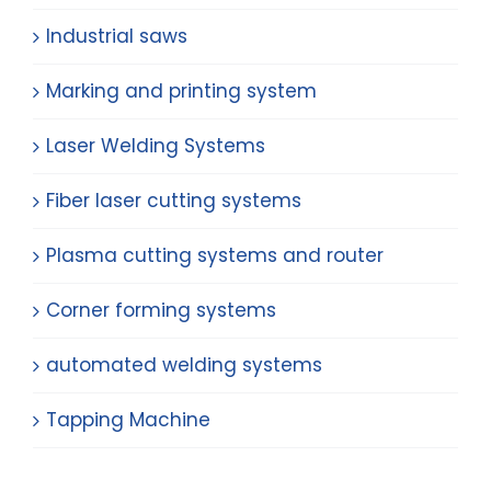
Industrial saws
Marking and printing system
Laser Welding Systems
Fiber laser cutting systems
Plasma cutting systems and router
Corner forming systems
automated welding systems
Tapping Machine