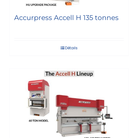
Accurpress Accell H 135 tonnes
Détails