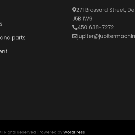
271 Brossard Street, D
J5B 1W9
s
450 638-7272
jupiter@jupitermachin
 and parts
ent
 All Rights Reserved | Powered by
WordPress