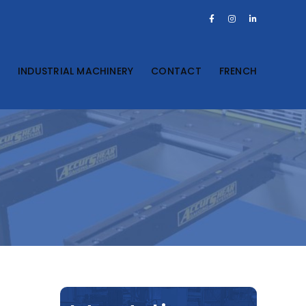
Facebook
Instagram
LinkedIn
S
INDUSTRIAL MACHINERY
CONTACT
FRENCH
n