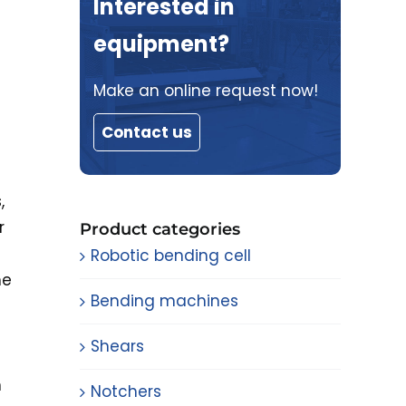
Interested in
equipment?
Make an online request now!
Contact us
,
r
Product categories
Robotic bending cell
he
Bending machines
Shears
n
Notchers