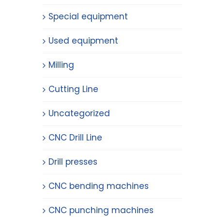
Special equipment
Used equipment
Milling
Cutting Line
Uncategorized
CNC Drill Line
Drill presses
CNC bending machines
CNC punching machines