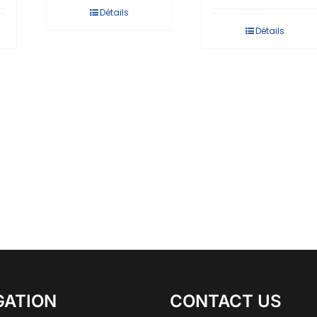
Détails
Détails
GATION
CONTACT US