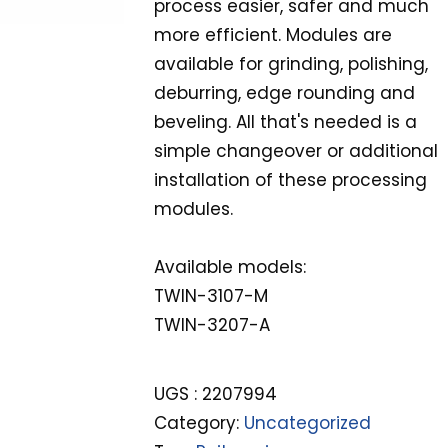
process easier, safer and much
more efficient. Modules are
available for grinding, polishing,
deburring, edge rounding and
beveling. All that's needed is a
simple changeover or additional
installation of these processing
modules.
Available models:
TWIN-3107-M
TWIN-3207-A
UGS :
2207994
Category:
Uncategorized