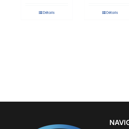
Détails
Détails
NAVI