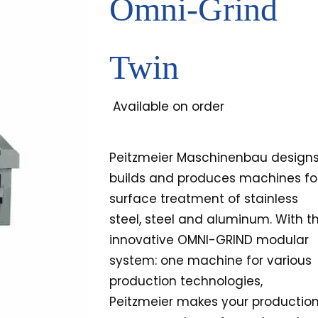
Omni-Grind
Twin
Available on order
Peitzmeier Maschinenbau designs
builds and produces machines fo
surface treatment of stainless
steel, steel and aluminum. With t
innovative OMNI-GRIND modular
system: one machine for various
production technologies,
Peitzmeier makes your productio