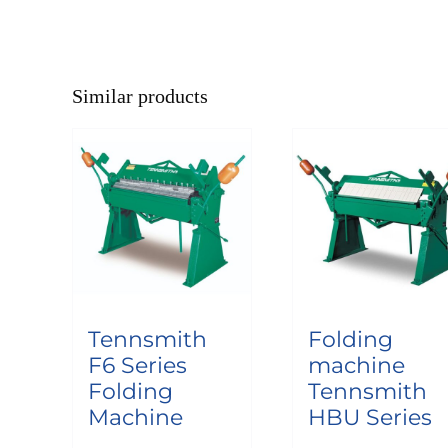
Similar products
Tennsmith
Folding
F6 Series
machine
Folding
Tennsmith
Machine
HBU Series