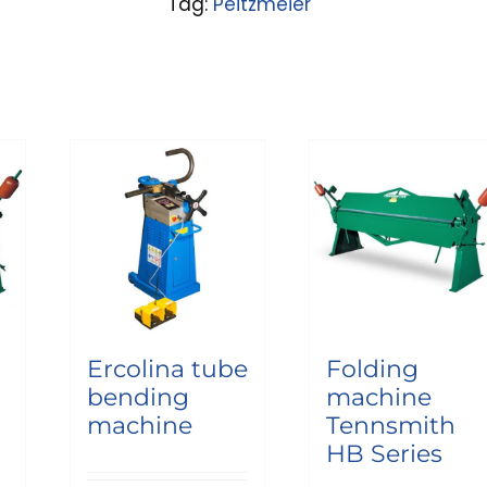
Tag:
Peitzmeier
Ercolina tube
Folding
bending
machine
machine
Tennsmith
HB Series