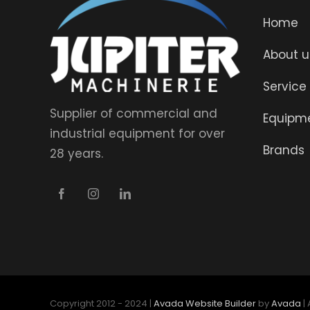
Home
About u
Service
Supplier of commercial and
Equipm
industrial equipment for over
Brands
28 years.
Copyright 2012 - 2024 |
Avada Website Builder
by
Avada
|