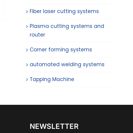
Fiber laser cutting systems
Plasma cutting systems and
router
Corner forming systems
automated welding systems
Tapping Machine
NEWSLETTER