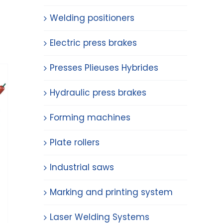
Welding positioners
Electric press brakes
Presses Plieuses Hybrides
Hydraulic press brakes
Forming machines
Plate rollers
Industrial saws
Marking and printing system
Laser Welding Systems