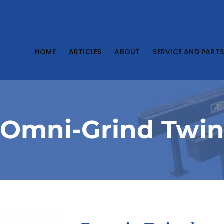
HOME
ARTICLES
ABOUT
SERVICE AND PART
Omni-Grind Twi