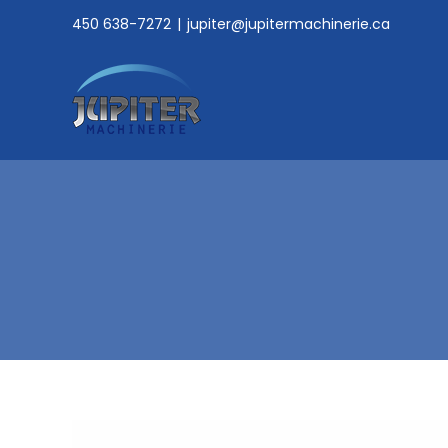
Skip
450 638-7272
|
jupiter@jupitermachinerie.ca
to
content