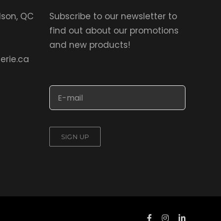
elson, QC
Subscribe to our newsletter to
find out about our promotions
and new products!
erie.ca
SIGN UP
Facebook
Instagram
LinkedIn